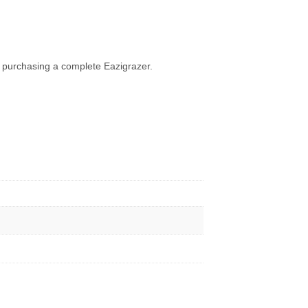
so purchasing a complete Eazigrazer.