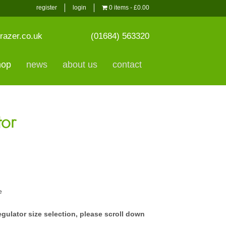
register
login
0 items
£0.00
razer.co.uk
(01684) 563320
hop
news
about us
contact
tor
e
egulator size selection, please scroll down