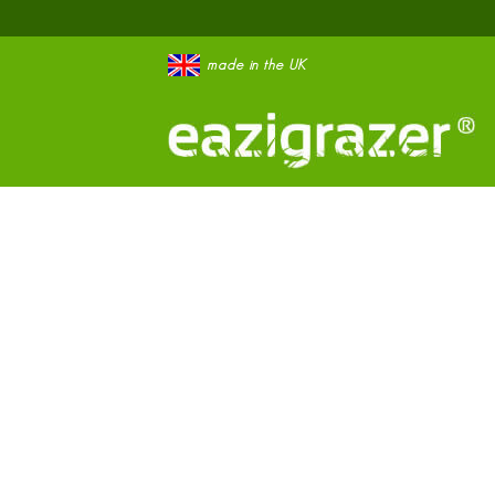
made in the UK