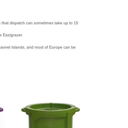
e that dispatch can sometimes take up to 15
e Eazigrazer.
Channel Islands, and most of Europe can be