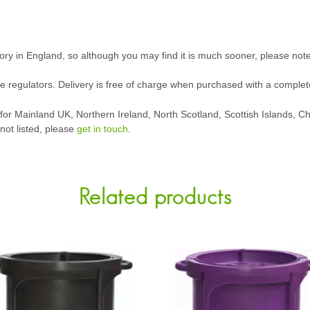
tory in England, so although you may find it is much sooner, please not
ive regulators. Delivery is free of charge when purchased with a complet
g for Mainland UK, Northern Ireland, North Scotland, Scottish Islands, 
 not listed, please
get in touch
.
Related products