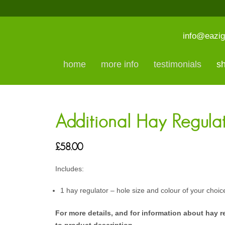
info@eazig
home
more info
testimonials
s
Additional Hay Regula
£
58.00
Includes:
1 hay regulator – hole size and colour of your choic
For more details, and for information about hay r