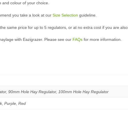
e and colour of your choice.
mmend you take a look at our
Size Selection
guideline.
 the same price for up to 5 regulators, or at no extra cost if you are al
haylage with Eazigrazer. Please see our
FAQs
for more information.
tor, 90mm Hole Hay Regulator, 100mm Hole Hay Regulator
nk, Purple, Red