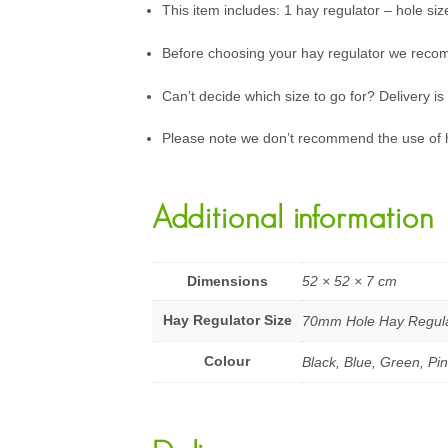
This item includes: 1 hay regulator – hole siz
Before choosing your hay regulator we reco
Can’t decide which size to go for? Delivery is
Please note we don’t recommend the use of 
Additional information
Dimensions
52 × 52 × 7 cm
Hay Regulator Size
70mm Hole Hay Regula
Colour
Black, Blue, Green, Pi