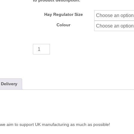
to product description.
Hay Regulator Size
Colour
Additional
Hay
Regulator
quantity
Delivery
 we aim to support UK manufacturing as much as possible!