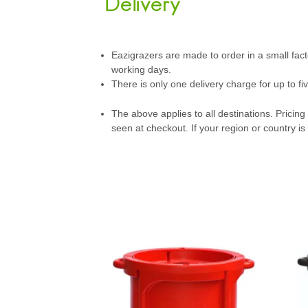
Delivery
Eazigrazers are made to order in a small fac
working days.
There is only one delivery charge for up to f
The above applies to all destinations. Pricin
seen at checkout. If your region or country is