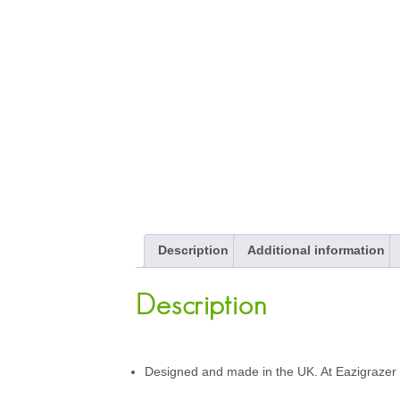
Description
Additional information
Description
Designed and made in the UK. At Eazigrazer